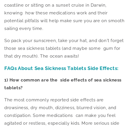
coastline or sitting on a sunset cruise in Darwin,
knowing how these medications work and their
potential pitfalls will help
make sure
you are on smooth
sailing every time.
So pack your sunscreen,
take
your hat, and
don't forget
those sea sickness tablets (and maybe some gum for
that dry mouth).
The ocean awaits!
FAQs About
Sea Sickness Tablets Side Effects
:
1) How common are the side effects of sea sickness
tablets?
The most commonly reported side effects are
drowsiness, dry mouth, dizziness, blurred vision, and
constipation. Some medications can make you feel
agitated or restless, especially kids. More serious side