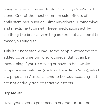
Using sea sickness medication? Sleepy? You're not
alone.
One of the most common side effects of
antihistamines, such as Dimenhydrinate (Dramamine)
and meclizine (Bonine).
These medications act by
soothing the brain's vomiting centre, but also tend to
make you sluggish.
This isn't necessarily bad, some people welcome the
added downtime on long journeys. But it can be
maddening if you're driving or
have to
be awake.
Scopolamine patches (such as Transderm Scop), which
are popular in Australia, tend to be less sedating but
are not entirely free of sedative effects.
Dry Mouth
Have you ever experienced a dry mouth like the