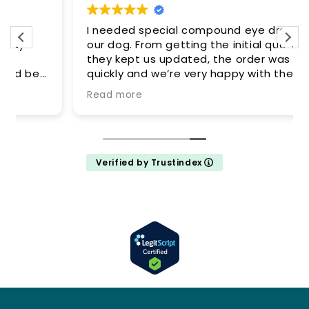
I needed special compound eye drops for
our dog. From getting the initial quote
they kept us updated, the order was filled
quickly and we’re very happy with the
results. Definitely recommend this
Read more
company, great price, great
communication and customer service 👍
Verified by Trustindex