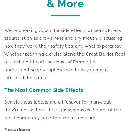
& More
We're breaking down the side effects of sea sickness
tablets, such as drowsiness and dry mouth, discussing
how they work, their safety tips, and what experts say.
Whether planning a cruise along the Great Barrier Reef
or a fishing trip off the coast of Fremantle,
understanding your options can help you make
informed decisions.
The Most Common Side Effects
Sea sickness tablets are a lifesaver for many, but
they're not without their idiosyncrasies. Some of the
most commonly reported side effects are:
Drowsiness