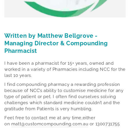
Written by Matthew Bellgrove -
Managing Director & Compounding
Pharmacist
I have been a pharmacist for 15+ years, owned and
worked in a variety of Pharmacies including NCC for the
last 10 years.
I find compounding pharmacy a rewarding profession
because of NCC’s ability to customise medicine for any
type of patient or pet. I often find ourselves solving
challenges which standard medicine couldn’t and the
gratitude from Patients is very humbling.
Feel free to contact me at any time,either
on
matt@customcompounding.com.au
or 1300731755