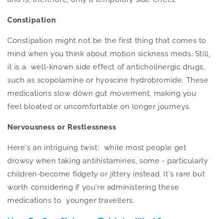
Constipation
Constipation might not be the first thing that comes to
mind when you think about motion sickness meds. Still,
it is a well-known side effect of anticholinergic drugs,
such as scopolamine or hyoscine hydrobromide. These
medications slow down gut movement, making you
feel bloated or uncomfortable on longer journeys.
Nervousness or Restlessness
Here's an intriguing twist: while most people get
drowsy when taking antihistamines, some - particularly
children-become fidgety or jittery instead. It's rare but
worth considering if you're administering these
medications to younger travellers.