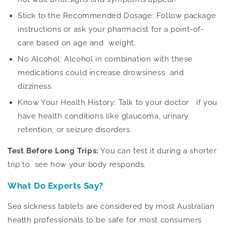
Stick to the Recommended Dosage: Follow package
instructions or ask your pharmacist for a point-of-
care based on age and weight.
No Alcohol: Alcohol in combination with these
medications could increase drowsiness and
dizziness.
Know Your Health History: Talk to your doctor
if you
have
health conditions like glaucoma, urinary
retention, or seizure disorders.
Test Before Long Trips:
You can test it during a shorter
trip to see how your body responds.
What Do Experts Say?
Sea sickness tablets are considered by most Australian
health professionals to be safe for most consumers