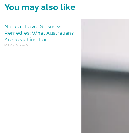
You may also like
Natural Travel Sickness
Remedies: What Australians
Are Reaching For
MAY 08, 2026