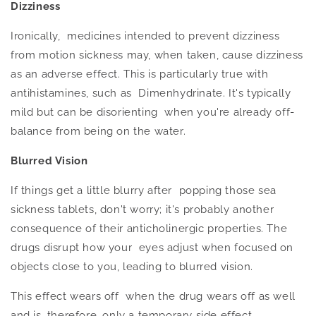
Dizziness
Ironically, medicines intended to prevent dizziness
from motion sickness may, when taken, cause dizziness
as an adverse effect.
This
is particularly true with
antihistamines, such as Dimenhydrinate. It's typically
mild but can be disorienting when you're already off-
balance from being on the water.
Blurred Vision
If things get a little blurry after popping those sea
sickness tablets, don't worry; it's probably another
consequence of their anticholinergic properties. The
drugs disrupt how your eyes adjust when focused on
objects close to you, leading to blurred vision.
This effect wears off when the drug wears off as well
and is, therefore, only a temporary side effect.