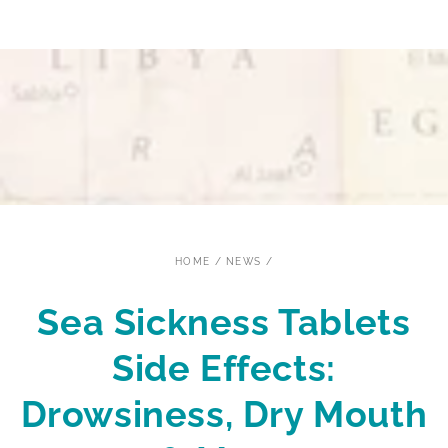
SKIP TO CONTENT
HOME
/
NEWS
/
Sea Sickness Tablets
Side Effects:
Drowsiness, Dry Mouth