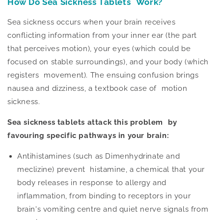
How Do Sea Sickness Tablets Work?
Sea sickness occurs when your brain receives
conflicting information from your inner ear (the part
that perceives motion), your eyes (which could
be
focused
on stable surroundings), and your body (which
registers movement). The ensuing confusion brings
nausea and dizziness, a textbook case of motion
sickness.
Sea sickness tablets attack this problem by
favouring specific pathways in your brain:
Antihistamines (such as Dimenhydrinate and
meclizine) prevent histamine, a chemical
that your
body releases in response to allergy and
inflammation, from binding to receptors in your
brain's vomiting centre and quiet nerve signals from