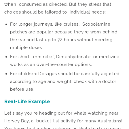
when consumed as directed.
But they stress that
choices should be tailored
to individual needs:
For longer journeys, like cruises, Scopolamine
patches are popular because
they're worn
behind
the ear and last up to 72 hours without needing
multiple doses.
For short-term relief, Dimenhydrinate or meclizine
works as an over-the-counter options.
For children: Dosages should
be carefully adjusted
according to age and weight; check with a doctor
before use.
Real-Life Example
Let's say you're heading out for whale watching near
Hervey Bay, a bucket-list activity for many Australians!
You know that motion sickness
is likely to
strike once