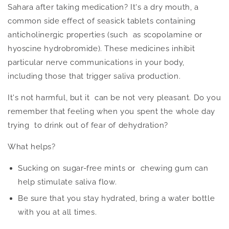
Sahara after taking medication? It's a dry mouth, a
common side effect of seasick tablets containing
anticholinergic properties (such as scopolamine or
hyoscine hydrobromide). These medicines inhibit
particular nerve communications in your body,
including those that trigger saliva production.
It's not harmful, but it can be
not very pleasant
.
Do you
remember that feeling when you spent the whole day
trying to drink out of fear of dehydration?
What helps?
Sucking on sugar-free mints or chewing gum can
help stimulate saliva flow.
Be sure that you stay hydrated, bring a water bottle
with you at all times.