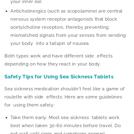
your inner ear.
Anticholinergics (such as scopolamine) are central
nervous system receptor antagonists that block
acetylcholine receptors, thereby preventing
mismatched signals from your senses from sending
your body into a tailspin of nausea.
Both types work and have different side effects
depending on how they react in your body.
Safety Tips for Using Sea Sickness Tablets
Sea sickness medication shouldn't feel like a game of
roulette with side effects. Here are some guidelines
for using them safely:
Take them early: Most sea sickness tablets work
best when taken 30-60 minutes before travel. Do
not wait until signs and symptoms appear!