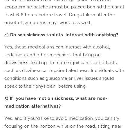
scopolamine patches must
be placed
behind the ear at
least 6-8 hours before travel. Drugs taken after the
onset of symptoms may work less well.
4) Do sea sickness tablets interact with anything?
Yes, these medications can interact with alcohol,
sedatives, and other medicines that bring on
drowsiness, leading to more significant side effects
such as dizziness or impaired alertness. Individuals with
conditions such as glaucoma or liver issues should
speak to their physician before using.
5) If you have motion sickness, what are non-
medication alternatives?
Yes, and if you'd like to avoid medication, you can try
focusing on the horizon while on the road, sitting near