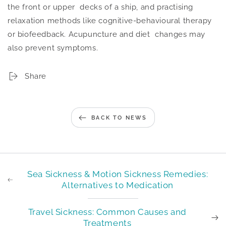
the front or upper decks of a ship, and practising
relaxation methods like cognitive-behavioural therapy
or biofeedback. Acupuncture and diet changes may
also prevent symptoms.
Share
BACK TO NEWS
Sea Sickness & Motion Sickness Remedies:
Alternatives to Medication
Travel Sickness: Common Causes and
Treatments