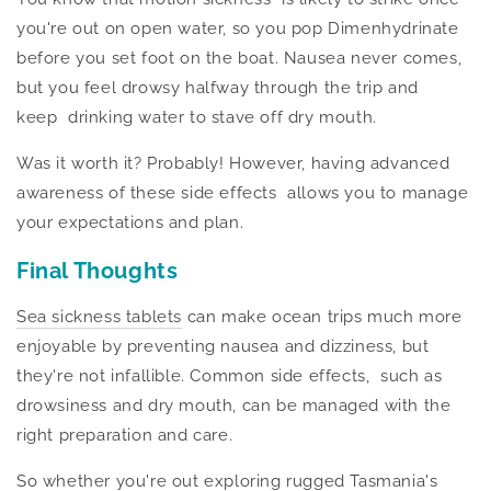
you're out on open water, so you pop Dimenhydrinate
before you set foot on the boat. Nausea never comes,
but you feel drowsy halfway through the trip and
keep drinking
water to stave off dry mouth.
Was it worth it? Probably!
However,
having advanced
awareness of these side effects allows you to manage
your expectations and plan.
Final Thoughts
Sea sickness tablets
can make ocean trips
much
more
enjoyable by preventing nausea and dizziness, but
they're not infallible. Common side effects, such as
drowsiness and dry mouth, can be managed with the
right
preparation and care.
So whether you're out exploring rugged Tasmania's