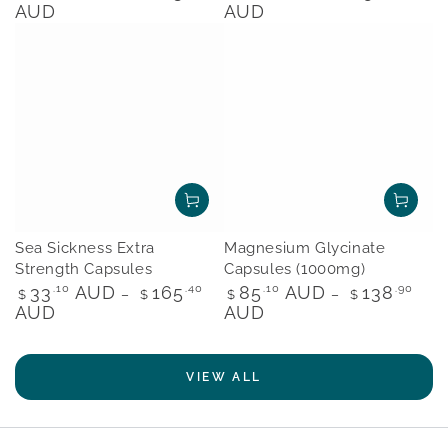
price
price
AUD
AUD
Sea Sickness Extra
Magnesium Glycinate
Strength Capsules
Capsules (1000mg)
Regular
Regular
33
.10
AUD
165
.40
85
.10
AUD
138
.90
$
$
$
$
price
price
AUD
AUD
VIEW ALL