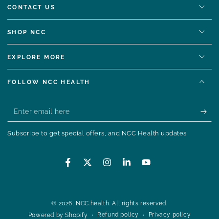
CONTACT US
SHOP NCC
EXPLORE MORE
FOLLOW NCC HEALTH
Enter
email
Subscribe to get special offers, and NCC Health updates
here
Facebook
Twitter
Instagram
LinkedIn
YouTube
© 2026,
NCC.health
. All rights reserved.
Refund policy
Privacy policy
Powered by Shopify