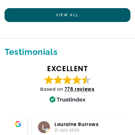
VIEW ALL
Testimonials
EXCELLENT
Based on
776 reviews
Lauraine Burrows
21 July 2026