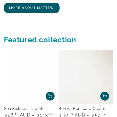
MORE ABOUT MATTEW
Featured collection
Sea Sickness Tablets
Benzyl Benzoate Cream
Regular
Regular
28
.65
AUD
143
.35
40
.50
AUD
57
.90
$
$
$
$