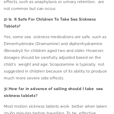
effects, such as anaphylaxis or urinary retention, are
not common but can occur.
2) Is It Safe For Children To Take Sea Sickness
Tablets?
Ye
s, s
ome sea sickness medications are safe, such as
Dimenhydrinate (Dramamine) and diphenhydramine
(Benadryl) for children aged two and older. H
owever,
dosages should be carefully adjusted
based on the
child's weight and age. Scopolamine is typically not
suggested in children because of its ability to produce
much more severe side effects.
3) How far
in advance of
sailing should I take sea
sickness tablets?
Most motion sickness tablets work better when taken
30-60 minutes before travelling. To be effective,