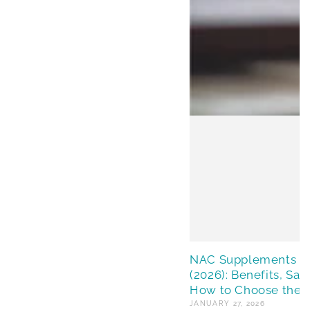
NAC Supplements in 
(2026): Benefits, Saf
How to Choose the 
JANUARY 27, 2026