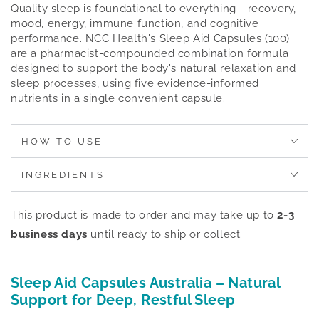
Quality sleep is foundational to everything - recovery,
mood, energy, immune function, and cognitive
performance. NCC Health's Sleep Aid Capsules (100)
are a pharmacist-compounded combination formula
designed to support the body's natural relaxation and
sleep processes, using five evidence-informed
nutrients in a single convenient capsule.
HOW TO USE
INGREDIENTS
This product is made to order and may take up to
2-3
business days
until ready to ship or collect.
Sleep Aid Capsules Australia – Natural
Support for Deep, Restful Sleep