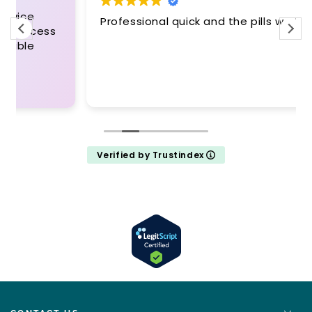
Professional quick and the pills work
Verified by Trustindex