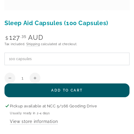
Sleep Aid Capsules (100 Capsules)
Regular
127
AUD
.35
$
price
Tax included.
Shipping
calculated at checkout.
Quantity
Decrease
Increase
quantity
quantity
ADD TO CART
for
for
Sleep
Sleep
Aid
Aid
Pickup available at
NCC 5/166 Gooding Drive
Capsules
Capsules
Usually ready in 2-4 days
(100
(100
View store information
Capsules)
Capsules)