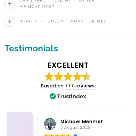
CAN I TAKE THESE WITH OTHER
MEDICATIONS?
WHAT IF IT DOESN’T WORK FOR ME?
Testimonials
EXCELLENT
Based on
777 reviews
Michael Mehmet
5 August 2026