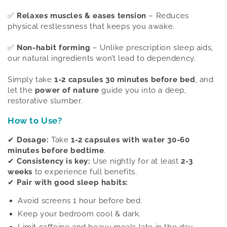
✅
Relaxes muscles & eases tension
– Reduces
physical restlessness that keeps you awake.
✅
Non-habit forming
– Unlike prescription sleep aids,
our natural ingredients won’t lead to dependency.
Simply take
1-2 capsules 30 minutes before bed
, and
let the
power of nature
guide you into a deep,
restorative slumber.
How to Use?
✔
Dosage:
Take
1-2 capsules with water 30-60
minutes before bedtime
.
✔
Consistency is key:
Use nightly for at least
2-3
weeks
to experience full benefits.
✔
Pair with good sleep habits:
Avoid screens 1 hour before bed.
Keep your bedroom cool & dark.