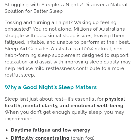
Struggling with Sleepless Nights? Discover a Natural
Solution for Better Sleep
Tossing and turning all night? Waking up feeling
exhausted? You're not alone. Millions of Australians
struggle with occasional sleep issues, leaving them
fatigued, irritable, and unable to perform at their best.
Sleep Aid Capsules Australia is a 100% natural, non-
habit-forming sleep supplement designed to support
relaxation and assist with improving sleep quality may
help reduce mild restlessness contribute to a more
restful sleep.
Why a Good Night’s Sleep Matters
Sleep isn’t just about rest—it’s essential for
physical
health, mental clarity, and emotional well-being
.
When you don’t get enough quality sleep, you may
experience:
Daytime fatigue and low energy
Difficulty concentrating
(brain fog)