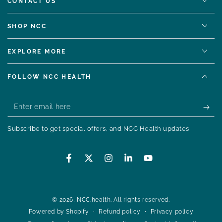
CONTACT US
SHOP NCC
EXPLORE MORE
FOLLOW NCC HEALTH
Enter
email
Subscribe to get special offers, and NCC Health updates
here
Facebook
Twitter
Instagram
LinkedIn
YouTube
© 2026,
NCC.health
. All rights reserved.
Refund policy
Privacy policy
Powered by Shopify