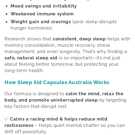
Mood swings and irritability
Weakened immune system
Weight gain and cravings
(poor sleep disrupts
hunger hormones)
Research shows that
consistent, deep sleep
helps with
memory consolidation, muscle recovery, stress
management, and even longevity. That’s why finding a
safe, natural sleep aid
is so important—it’s not just
about feeling better tomorrow, but protecting your
long-term health.
How Sleep Aid Capsules Australia Works
Our formula is designed to
calm the mind, relax the
body, and promote uninterrupted sleep
by targeting
key factors that disrupt rest:
✅
Calms a racing mind & helps reduce mild
restlessness
– Helps quiet mental chatter so you can
drift off peacefully.