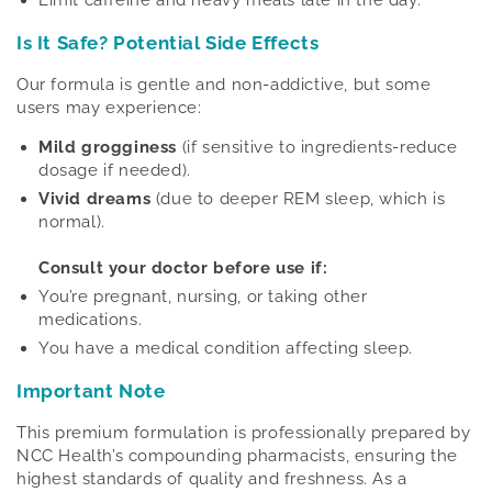
Limit caffeine and heavy meals late in the day.
Is It Safe? Potential Side Effects
Our formula is gentle and non-addictive, but some
users may experience:
Mild grogginess
(if sensitive to ingredients-reduce
dosage if needed).
Vivid dreams
(due to deeper REM sleep, which is
normal).
Consult your doctor before use if:
You’re pregnant, nursing, or taking other
medications.
You have a medical condition affecting sleep.
Important Note
This premium formulation is professionally prepared by
NCC Health’s compounding pharmacists, ensuring the
highest standards of quality and freshness. As a