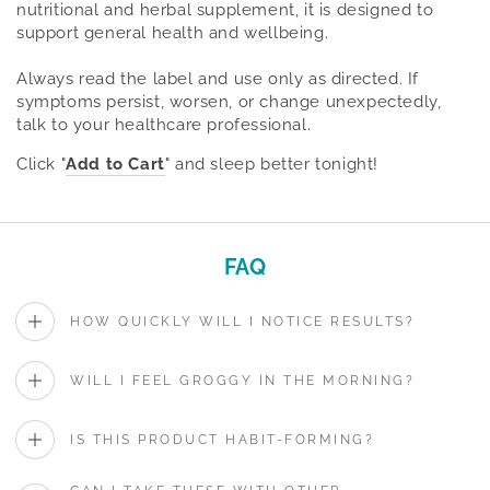
nutritional and herbal supplement, it is designed to
support general health and wellbeing.
Always read the label and use only as directed. If
symptoms persist, worsen, or change unexpectedly,
talk to your healthcare professional.
Click "
Add to Cart
" and sleep better tonight!
FAQ
HOW QUICKLY WILL I NOTICE RESULTS?
WILL I FEEL GROGGY IN THE MORNING?
IS THIS PRODUCT HABIT-FORMING?