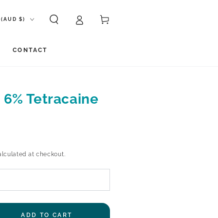
ion
Cart
(AUD $)
CONTACT
 6% Tetracaine
lculated at checkout.
ADD TO CART