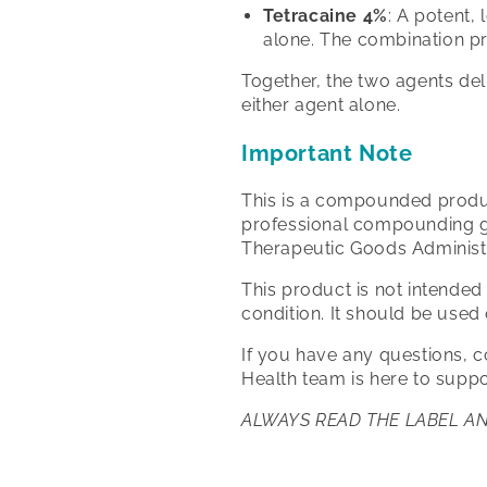
Tetracaine 4%
: A potent,
alone. The combination p
Together, the two agents del
either agent alone.
Important Note
This is a compounded produc
professional compounding gu
Therapeutic Goods Administ
This product is not intended
condition. It should be used
If you have any questions, 
Health team is here to suppo
ALWAYS READ THE LABEL A