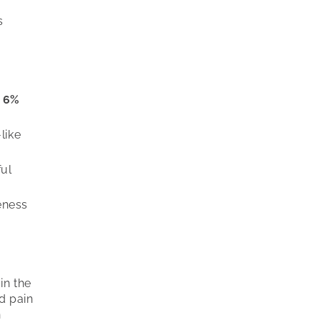
s
f
6%
like
ful
eness
in the
d pain
n