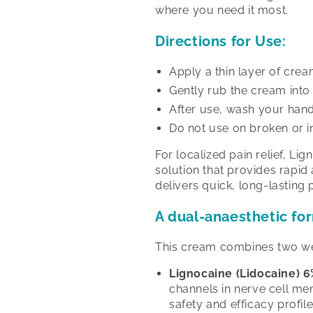
where you need it most.
Directions for Use:
Apply a thin layer of crea
Gently rub the cream into 
After use, wash your hands
Do not use on broken or in
For localized pain relief, L
solution that provides rapid
delivers quick, long-lasting p
A dual-anaesthetic fo
This cream combines two wel
Lignocaine (Lidocaine) 6
channels in nerve cell me
safety and efficacy profile