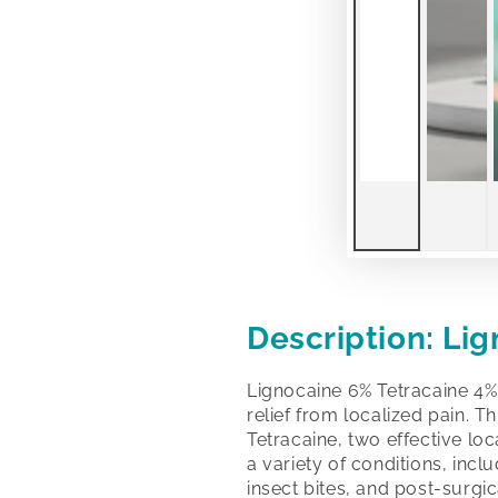
Description: Li
Lignocaine 6% Tetracaine 4%
relief from localized pain. 
Tetracaine, two effective loc
a variety of conditions, incl
insect bites, and post-surgic