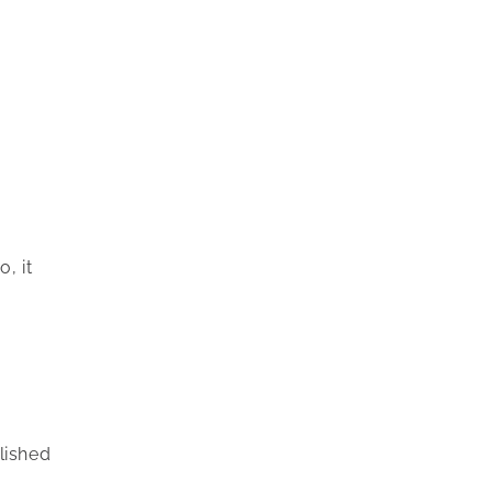
, it
lished