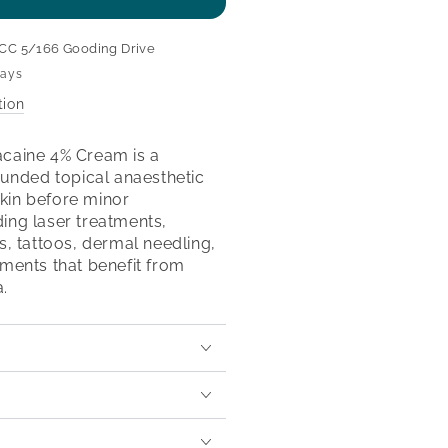
se
ty
CC 5/166 Gooding Drive
aine
days
tion
aine
m
acaine 4% Cream is a
nded topical anaesthetic
kin before minor
ing laser treatments,
cs, tattoos, dermal needling,
tments that benefit from
.