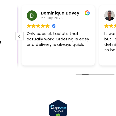
Review summary
Dominique Davey
Based on 776 reviews
27 July 2026
Only seasick tablets that
It wor
actually work. Ordering is easy
but I s
s
and delivery is always quick.
definit
to be
s