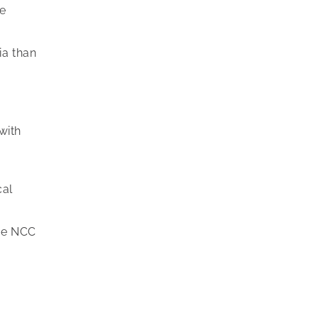
ne
ia than
with
cal
the NCC