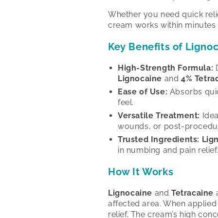
Whether you need quick relief
cream works within minutes 
Key Benefits of Ligno
High-Strength Formula:
D
Lignocaine
and
4% Tetra
Ease of Use:
Absorbs quick
feel.
Versatile Treatment:
Idea
wounds, or post-procedu
Trusted Ingredients:
Lig
in numbing and pain relief
How It Works
Lignocaine
and
Tetracaine
a
affected area. When applied 
relief. The cream’s high conc