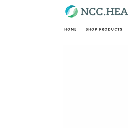
SKIP TO CONTENT
HOME
SHOP PRODUCTS
SKIP TO PRODUCT
INFORMATION