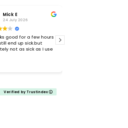
Mick E
Douglas Ainswor
24 July 2026
21 July 2026
ks good for a few hours
My medication was
till end up sick.but
compounded in a very ti
ely not as sick as I use
manner with prompt deliv
Verified by Trustindex