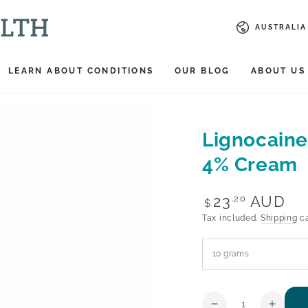
Country/reg
AUSTRALIA 
LEARN ABOUT CONDITIONS
OUR BLOG
ABOUT US
Lignocaine
4% Cream
Regular
23
AUD
.20
$
price
Tax included.
Shipping
ca
Quantity