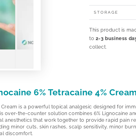
STORAGE
This product is ma
to
2-3 business da
collect.
gnocaine 6% Tetracaine 4% Crea
 Cream is a powerful topical analgesic designed for imm
This over-the-counter solution combines 6% Lignocaine a
al anesthetics that work together to provide rapid pain rel
uding minor cuts, skin rashes, scalp sensitivity, minor burn
al discomfort.