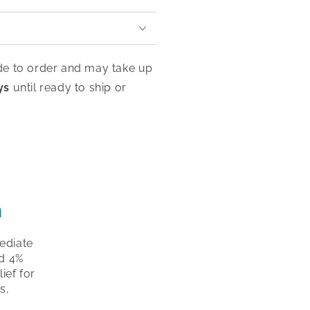
de to order and may take up
ys
until ready to ship or
m
ediate
nd 4%
ief for
s,