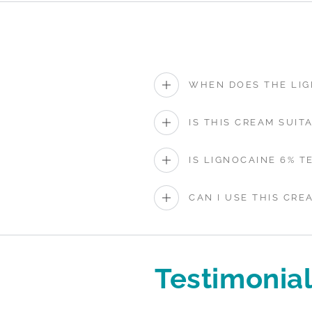
WHEN DOES THE LIG
IS THIS CREAM SUIT
IS LIGNOCAINE 6% T
CAN I USE THIS CRE
Testimonia