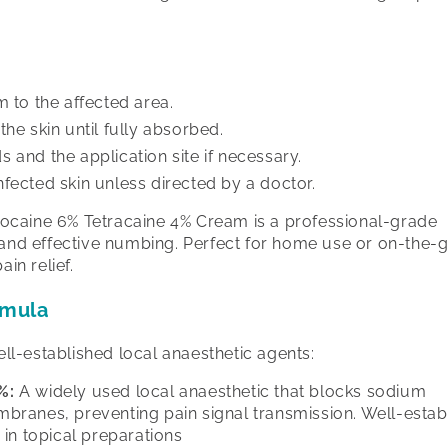
m to the affected area.
the skin until fully absorbed.
 and the application site if necessary.
fected skin unless directed by a doctor.
ignocaine 6% Tetracaine 4% Cream is a professional-grade
 and effective numbing. Perfect for home use or on-the-go
ain relief.
rmula
l-established local anaesthetic agents:
%:
A widely used local anaesthetic that blocks sodium
mbranes, preventing pain signal transmission. Well-estab
 in topical preparations