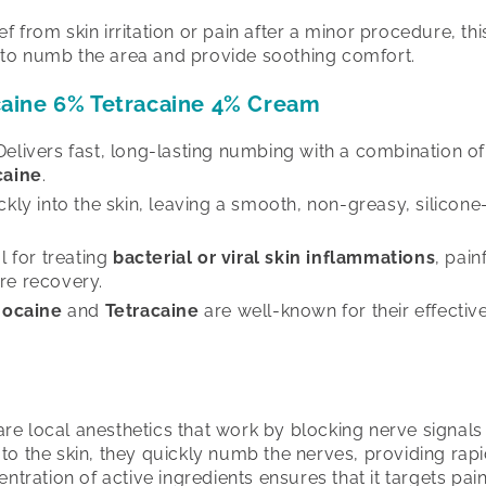
 from skin irritation or pain after a minor procedure, thi
to numb the area and provide soothing comfort.
caine 6% Tetracaine 4% Cream
elivers fast, long-lasting numbing with a combination o
caine
.
ly into the skin, leaving a smooth, non-greasy, silicone-
l for treating
bacterial or viral skin inflammations
, pain
re recovery.
nocaine
and
Tetracaine
are well-known for their effectiv
.
re local anesthetics that work by blocking nerve signals 
to the skin, they quickly numb the nerves, providing rapi
entration of active ingredients ensures that it targets pai