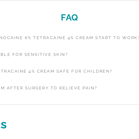
FAQ
NOCAINE 6% TETRACAINE 4% CREAM START TO WORK
ABLE FOR SENSITIVE SKIN?
ETRACAINE 4% CREAM SAFE FOR CHILDREN?
AM AFTER SURGERY TO RELIEVE PAIN?
ls