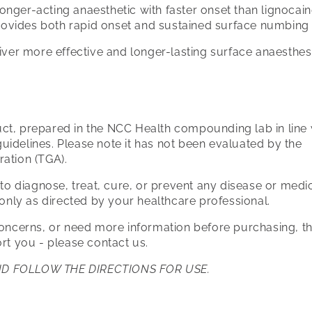
 longer-acting anaesthetic with faster onset than lignocai
rovides both rapid onset and sustained surface numbing
iver more effective and longer-lasting surface anaesthes
t, prepared in the NCC Health compounding lab in line 
idelines. Please note it has not been evaluated by the
ration (TGA).
 to diagnose, treat, cure, or prevent any disease or medi
 only as directed by your healthcare professional.
concerns, or need more information before purchasing, 
rt you - please contact us.
ND FOLLOW THE DIRECTIONS FOR USE.