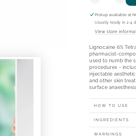
Decrease
Increa
quantity
quanti
for
for
Pickup available at
N
Lignocaine
Lignoc
Usually ready in 2-4 
6%
6%
View store informa
Tetracaine
Tetrac
4%
4%
Cream
Crea
Lignocaine 6% Tetr
pharmacist-compou
used to numb the s
procedures - includ
injectable aestheti
and other skin trea
surface anaesthesia
HOW TO USE
INGREDIENTS
WARNINGS